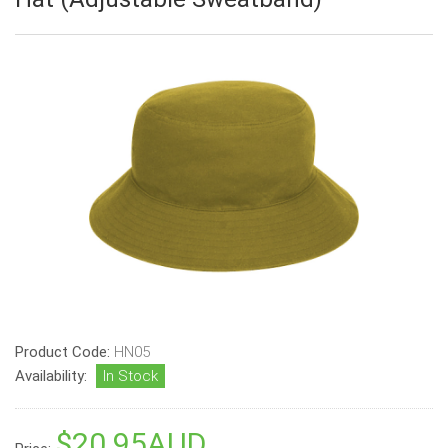
Product Code:
HN05
Availability:
In Stock
$20.95AUD