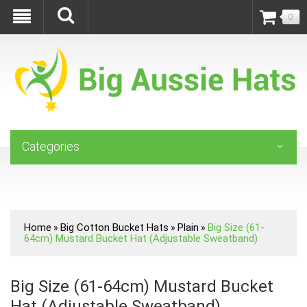
0
Categories
Home
Big Cotton Bucket Hats
Plain
Big Size (61-
»
»
»
64cm) Mustard Bucket Hat (Adjustable Sweatband)
Big Size (61-64cm) Mustard Bucket
Hat (Adjustable Sweatband)