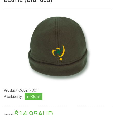
Product Code:
PB04
Availability:
In Stock
$14.95AUD