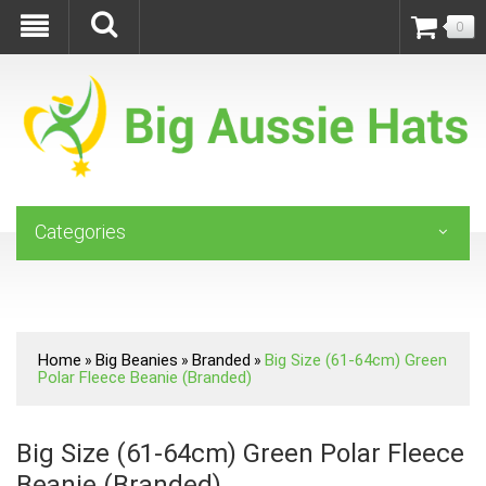
0
Categories
Home
Big Beanies
Branded
Big Size (61-64cm) Green
»
»
»
Polar Fleece Beanie (Branded)
Big Size (61-64cm) Green Polar Fleece
Beanie (Branded)