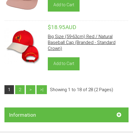
Add to Cart
$18.95AUD
Big Size (59-63cm) Red / Natural
Baseball Cap (Branded - Standard
Crown)
Add to Cart
1
2
>
>|
Showing 1 to 18 of 28 (2 Pages)
Information