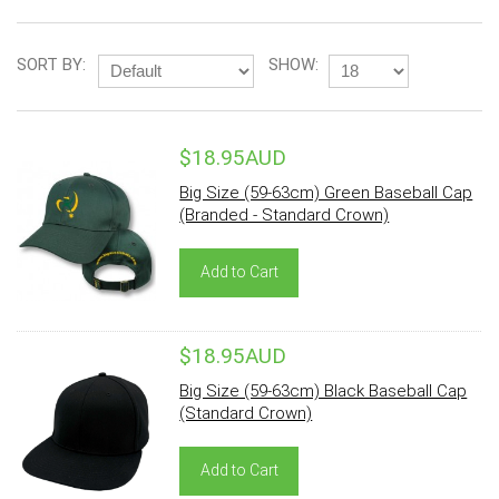
SORT BY:
SHOW:
$18.95AUD
Big Size (59-63cm) Green Baseball Cap
(Branded - Standard Crown)
Add to Cart
$18.95AUD
Big Size (59-63cm) Black Baseball Cap
(Standard Crown)
Add to Cart