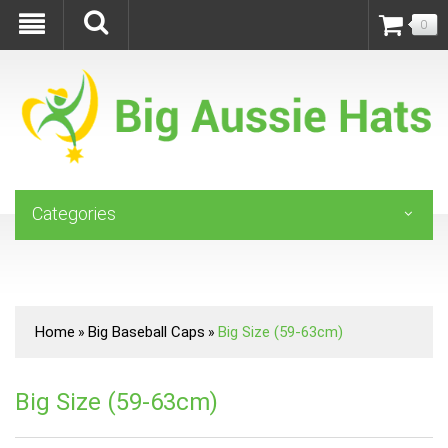
0
Categories
Home
Big Baseball Caps
Big Size (59-63cm)
»
»
Big Size (59-63cm)