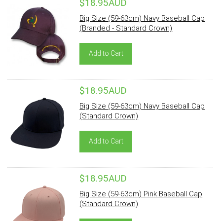
$18.95AUD
Big Size (59-63cm) Navy Baseball Cap
(Branded - Standard Crown)
Add to Cart
$18.95AUD
Big Size (59-63cm) Navy Baseball Cap
(Standard Crown)
Add to Cart
$18.95AUD
Big Size (59-63cm) Pink Baseball Cap
(Standard Crown)