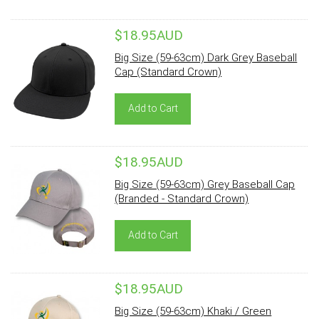
$18.95AUD
Big Size (59-63cm) Dark Grey Baseball
Cap (Standard Crown)
Add to Cart
$18.95AUD
Big Size (59-63cm) Grey Baseball Cap
(Branded - Standard Crown)
Add to Cart
$18.95AUD
Big Size (59-63cm) Khaki / Green