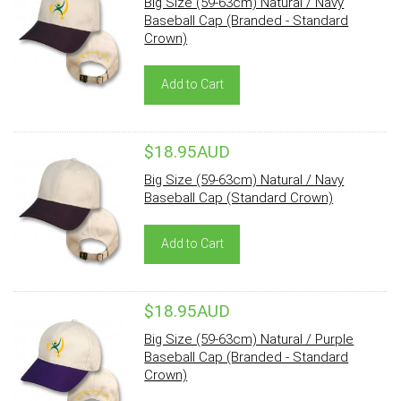
Big Size (59-63cm) Natural / Navy
Baseball Cap (Branded - Standard
Crown)
Add to Cart
$18.95AUD
Big Size (59-63cm) Natural / Navy
Baseball Cap (Standard Crown)
Add to Cart
$18.95AUD
Big Size (59-63cm) Natural / Purple
Baseball Cap (Branded - Standard
Crown)