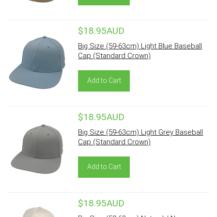
$18.95AUD
Big Size (59-63cm) Light Blue Baseball
Cap (Standard Crown)
Add to Cart
$18.95AUD
Big Size (59-63cm) Light Grey Baseball
Cap (Standard Crown)
Add to Cart
$18.95AUD