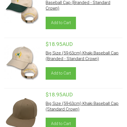
Baseball Cap (Branded - Standard
Crown)
Add to Cart
$18.95AUD
Big Size (59-63cm) Khaki Baseball Cap
(Branded - Standard Crown)
Add to Cart
$18.95AUD
Big Size (59-63cm) Khaki Baseball Cap
(Standard Crown)
Add to Cart