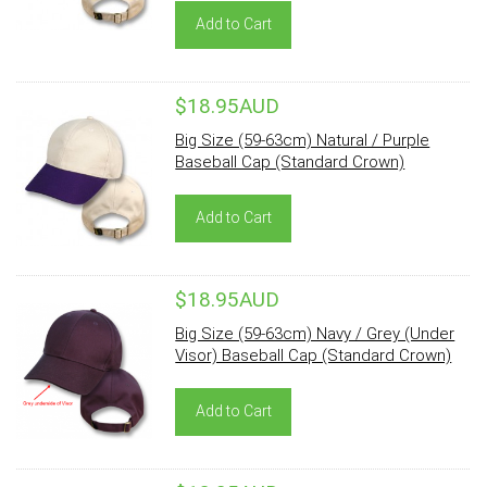
Add to Cart
$18.95AUD
Big Size (59-63cm) Natural / Purple
Baseball Cap (Standard Crown)
Add to Cart
$18.95AUD
Big Size (59-63cm) Navy / Grey (Under
Visor) Baseball Cap (Standard Crown)
Add to Cart