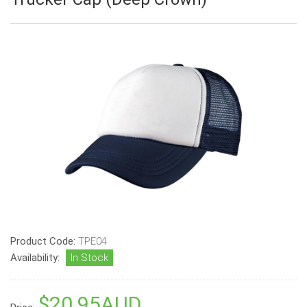
Product Code:
TPE04
Availability:
In Stock
$20.95AUD