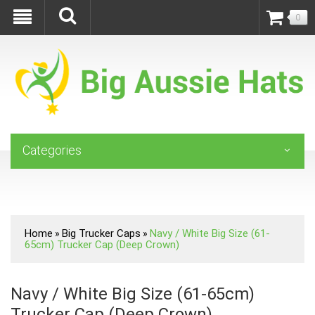
0
Categories
Home
Big Trucker Caps
Navy / White Big Size (61-
»
»
65cm) Trucker Cap (Deep Crown)
Navy / White Big Size (61-65cm)
Trucker Cap (Deep Crown)